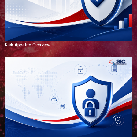
Risk Appetite Overview