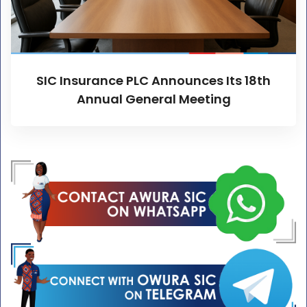
SIC Insurance PLC Announces Its 18th
Annual General Meeting