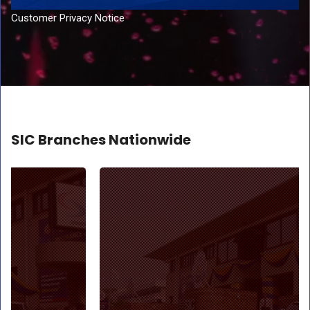
Customer Privacy Notice
SIC Branches Nationwide