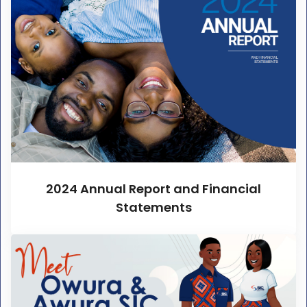
2024 Annual Report and Financial
Statements