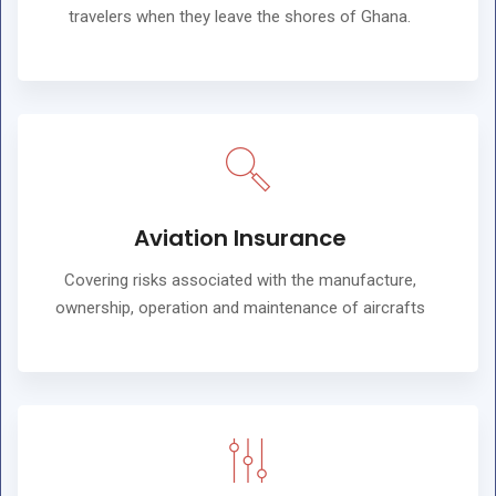
travelers when they leave the shores of Ghana.
Aviation Insurance
Covering risks associated with the manufacture,
ownership, operation and maintenance of aircrafts