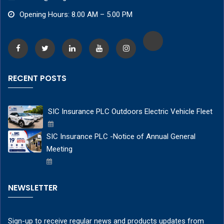
Opening Hours: 8.00 AM – 5.00 PM
RECENT POSTS
SIC Insurance PLC Outdoors Electric Vehicle Fleet
SIC Insurance PLC -Notice of Annual General
Meeting
NEWSLETTER
Sign-up to receive regular news and products updates from