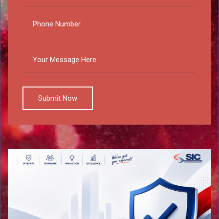
Submit Now