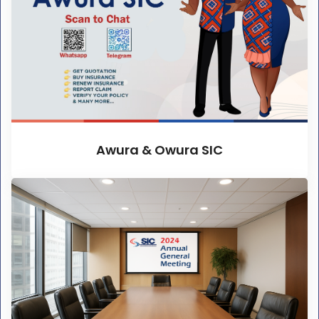
Awura & Owura SIC