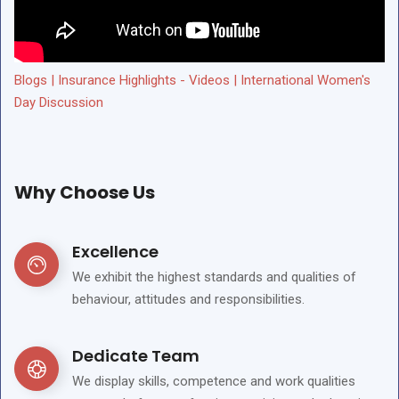
Blogs | Insurance Highlights - Videos | International Women's
Day Discussion
Why Choose Us
Excellence
We exhibit the highest standards and qualities of
behaviour, attitudes and responsibilities.
Dedicate Team
We display skills, competence and work qualities