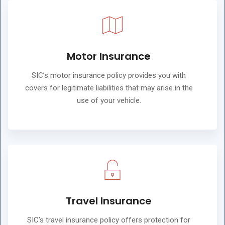
Motor Insurance
SIC’s motor insurance policy provides you with
covers for legitimate liabilities that may arise in the
use of your vehicle.
Travel Insurance
SIC’s travel insurance policy offers protection for