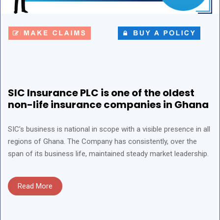
SIC Insurance PLC is one of the oldest
non-life insurance companies in Ghana
SIC’s business is national in scope with a visible presence in all
regions of Ghana. The Company has consistently, over the
span of its business life, maintained steady market leadership.
Read More