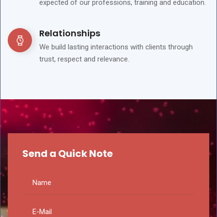
expected of our professions, training and education.
Relationships
We build lasting interactions with clients through
trust, respect and relevance.
Send a Quick Note