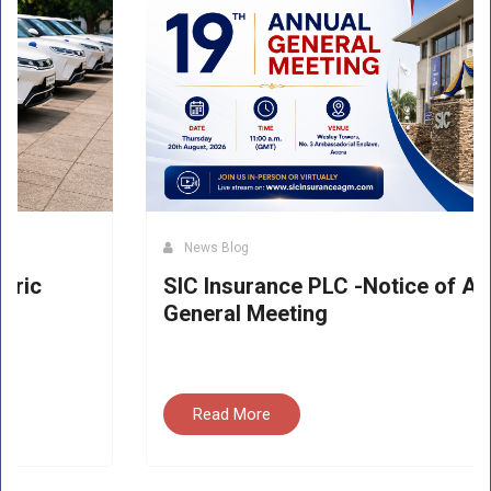
News Blog
SIC Insurance PLC -Notice of Annual
General Meeting
Read More