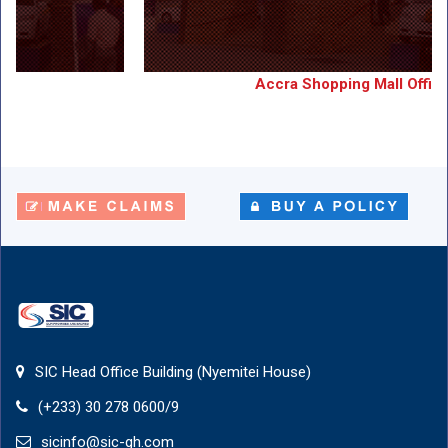
Accra Shopping Mall Office
Accra Shopping Mall Office
View Details
SIC Head Office Building (Nyemitei House)
(+233) 30 278 0600/9
sicinfo@sic-gh.com