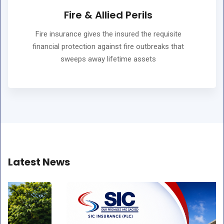
Fire & Allied Perils
Fire insurance gives the insured the requisite
financial protection against fire outbreaks that
sweeps away lifetime assets
Latest News